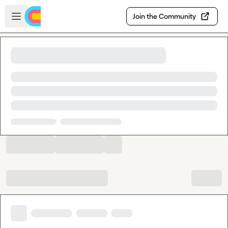
Skip to main content
Open sidebar
Join the Community