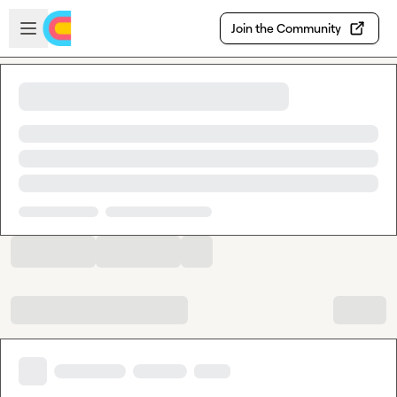
Skip to main content
Open sidebar
Join the Community