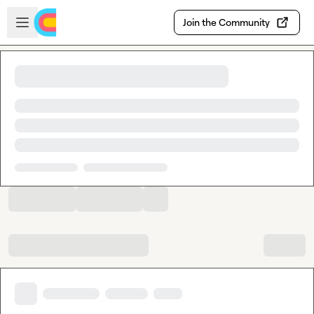
Skip to main content
Open sidebar
Join the Community