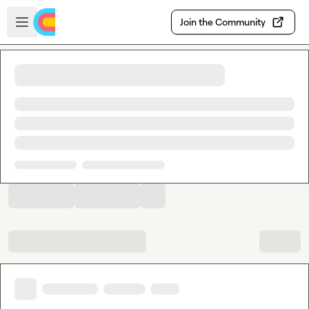
Skip to main content
Open sidebar
Join the Community