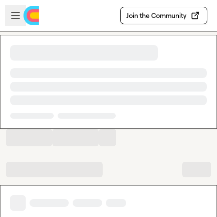
Skip to main content
Open sidebar
Join the Community