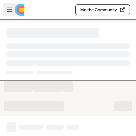
Skip to main content
Open sidebar
Join the Community