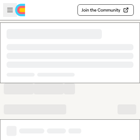
Skip to main content
Open sidebar
Join the Community