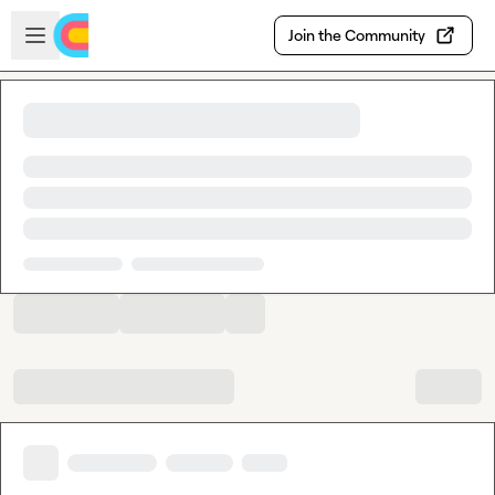
Skip to main content
Open sidebar
Join the Community