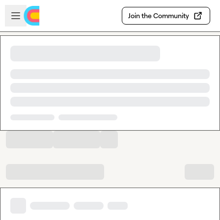
Skip to main content
Open sidebar
Join the Community