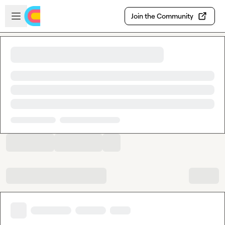
Skip to main content
Open sidebar
Join the Community