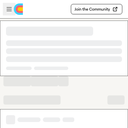
Skip to main content
Open sidebar
Join the Community