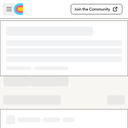
Skip to main content
Open sidebar
Join the Community