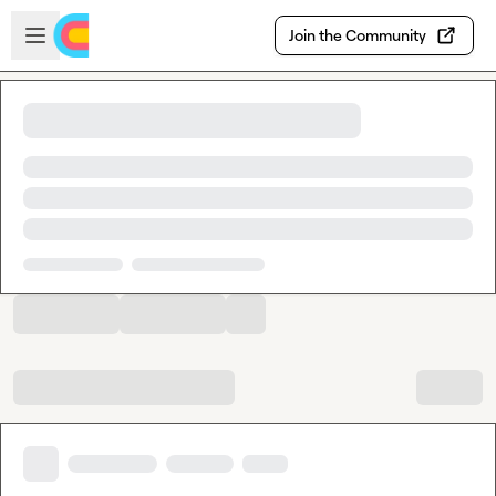
Skip to main content
Open sidebar
Join the Community