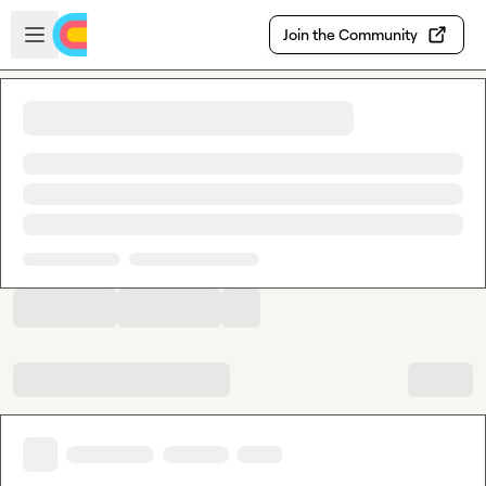
Skip to main content
Open sidebar
Join the Community