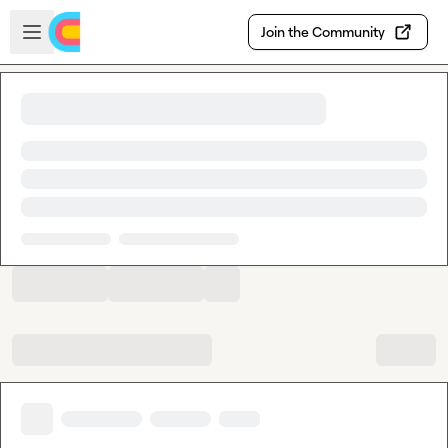
Skip to main content
Open sidebar
Join the Community