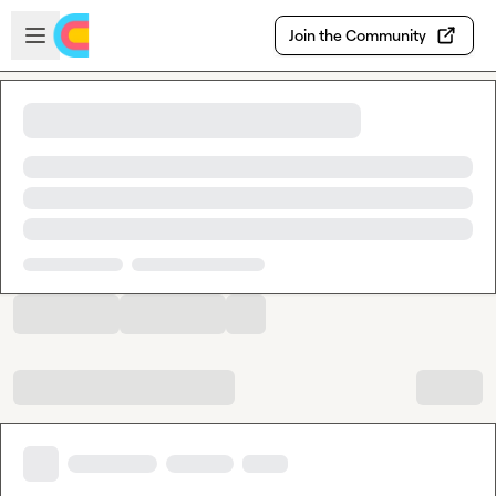
Skip to main content
Open sidebar
Join the Community