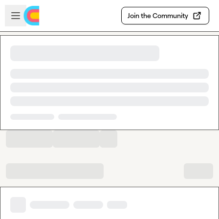
Skip to main content
Open sidebar
Join the Community