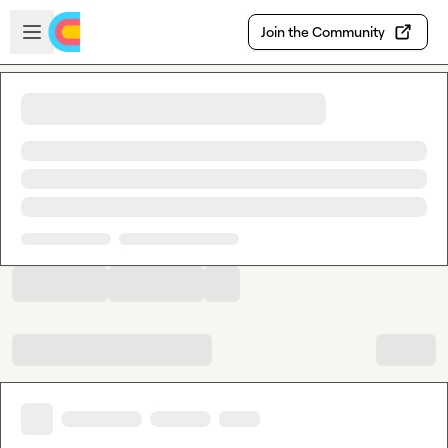
Skip to main content
Open sidebar
Join the Community