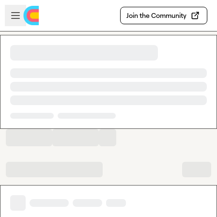
Skip to main content
Open sidebar
Join the Community