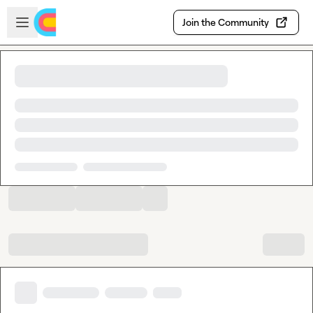
Skip to main content
Open sidebar
Join the Community