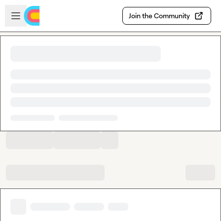
Skip to main content
Open sidebar
Join the Community