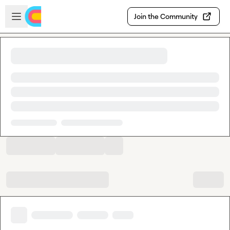
Skip to main content
Open sidebar
Join the Community