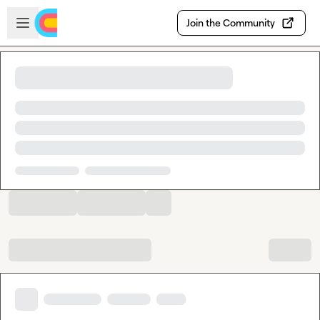
Skip to main content
Open sidebar
Join the Community