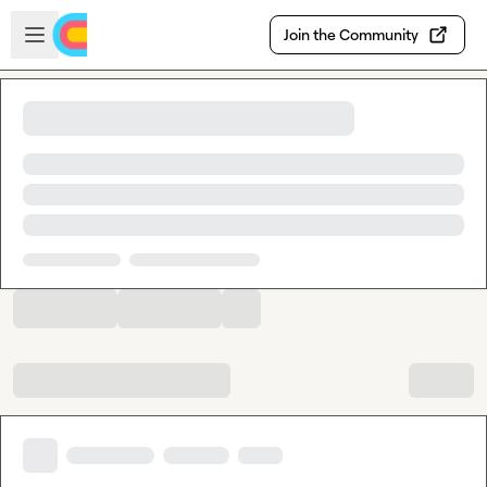
Skip to main content
Open sidebar
Join the Community