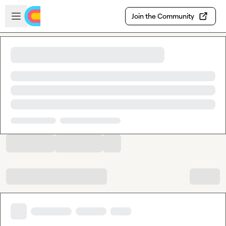
Skip to main content
Open sidebar
Join the Community