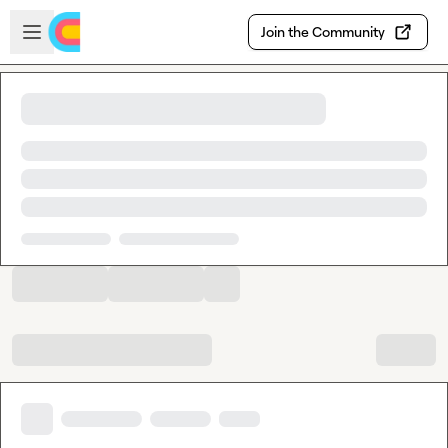
Skip to main content
Open sidebar
Join the Community