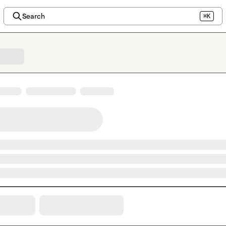
Search
⌘K