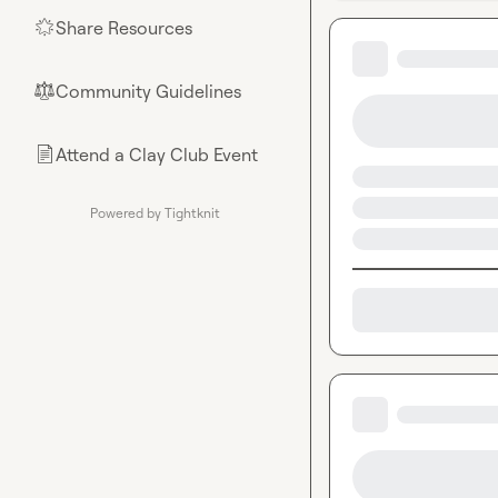
Share Resources
🌟
Community Guidelines
⚖︎
Attend a Clay Club Event
📄
Powered by Tightknit