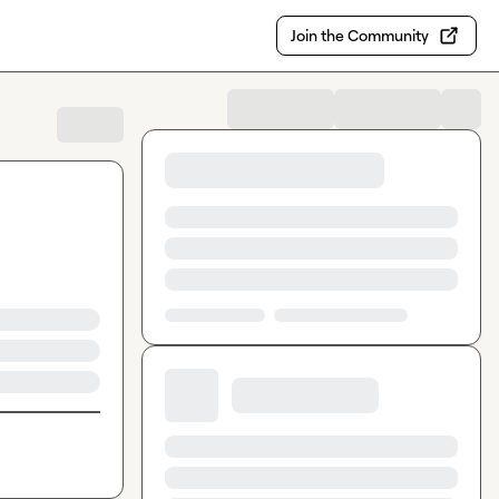
Join the Community