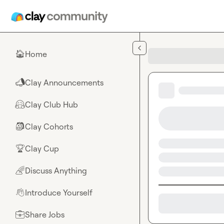
Skip to main content
Home
🏠
Clay Announcements
📣
Clay Club Hub
🤗
Clay Cohorts
🎒
Clay Cup
🏆
Discuss Anything
🌈
Introduce Yourself
👋
Share Jobs
💼