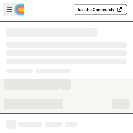
Skip to main content
Open sidebar
Join the Community