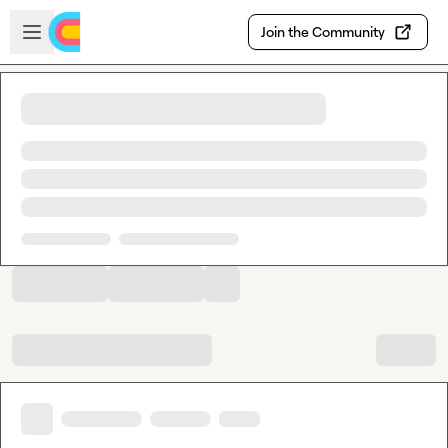
Skip to main content
Open sidebar
Join the Community