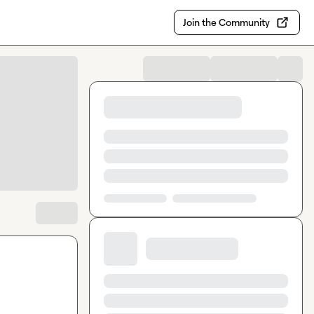
Join the Community