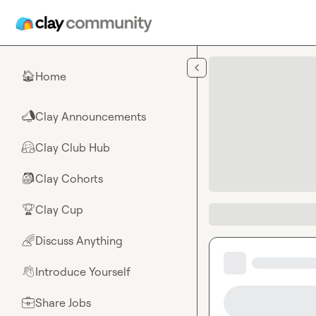
Skip to main content
Home
🏠
Clay Announcements
📣
Clay Club Hub
🤗
Clay Cohorts
🎒
Clay Cup
🏆
Discuss Anything
🌈
Introduce Yourself
👋
Share Jobs
💼