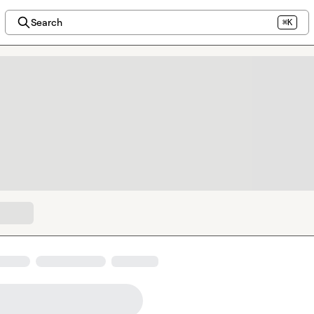
Search
⌘K