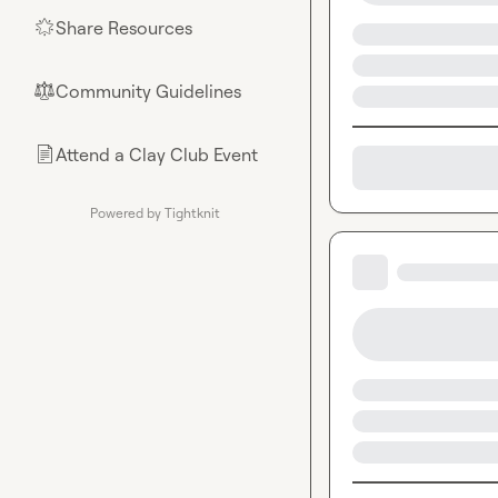
Share Resources
🌟
Community Guidelines
⚖︎
Attend a Clay Club Event
📄
Powered by Tightknit