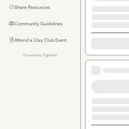
Share Resources
🌟
Community Guidelines
⚖︎
Attend a Clay Club Event
📄
Powered by Tightknit