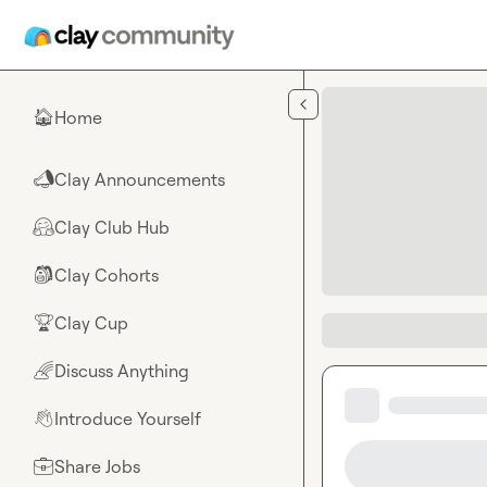
Skip to main content
Home
🏠
Clay Announcements
📣
Clay Club Hub
🤗
Clay Cohorts
🎒
Clay Cup
🏆
Discuss Anything
🌈
Introduce Yourself
👋
Share Jobs
💼