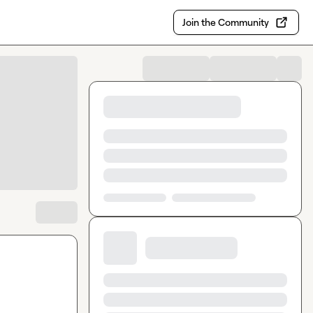
Join the Community