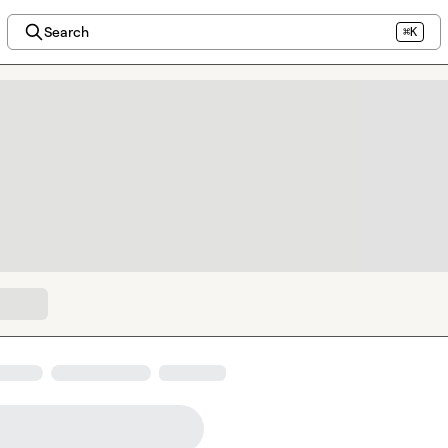
Search
⌘K