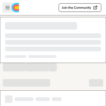
Skip to main content
Open sidebar
Join the Community