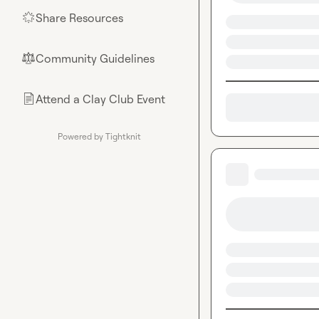
Share Resources
🌟
Community Guidelines
⚖︎
Attend a Clay Club Event
📄
Powered by Tightknit