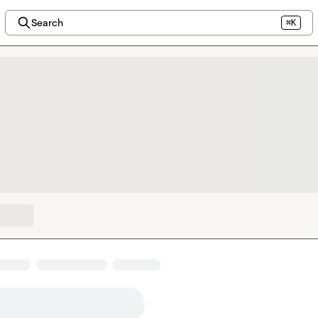
Search
⌘K