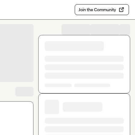
Join the Community