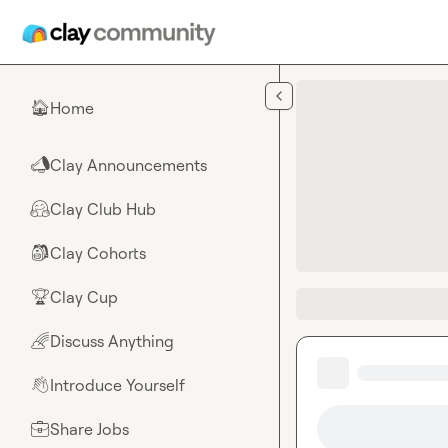
Skip to main content
Home
🏠
Clay Announcements
📣
Clay Club Hub
🤗
Clay Cohorts
🎒
Clay Cup
🏆
Discuss Anything
🌈
Introduce Yourself
👋
Share Jobs
💼