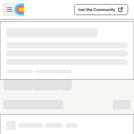
Skip to main content
Open sidebar
Join the Community