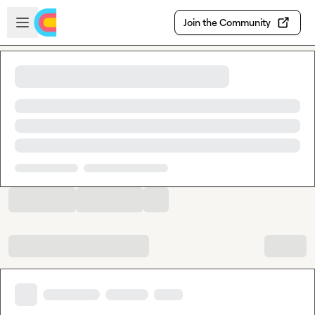
Skip to main content
Open sidebar
Join the Community