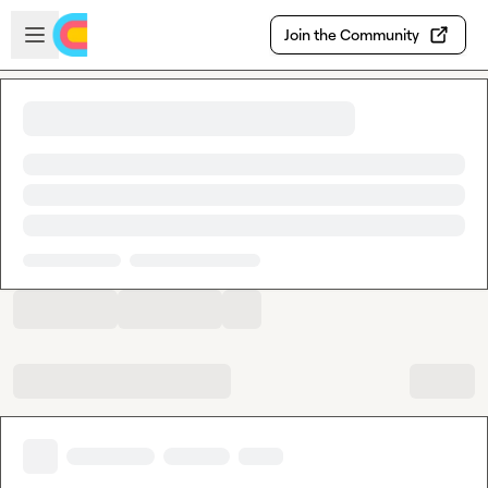
Skip to main content
Open sidebar
Join the Community