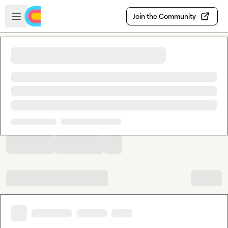
Skip to main content
Open sidebar
Join the Community