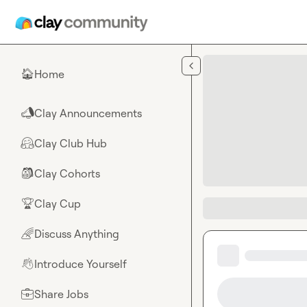
Skip to main content
Home
🏠
Clay Announcements
📣
Clay Club Hub
🤗
Clay Cohorts
🎒
Clay Cup
🏆
Discuss Anything
🌈
Introduce Yourself
👋
Share Jobs
💼