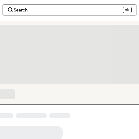
Search
⌘K