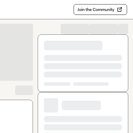
Join the Community