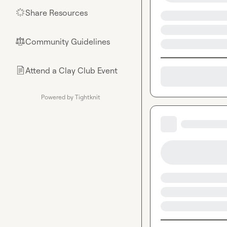
Share Resources
🌟
Community Guidelines
⚖︎
Attend a Clay Club Event
📄
Powered by Tightknit