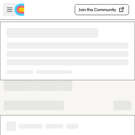
Skip to main content
Open sidebar
Join the Community