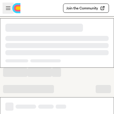
Skip to main content
Open sidebar
Join the Community