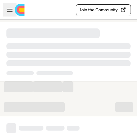
Skip to main content
Open sidebar
Join the Community