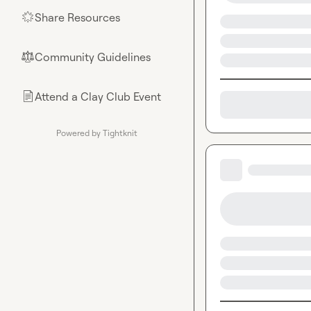
Share Resources
🌟
Community Guidelines
⚖︎
Attend a Clay Club Event
📄
Powered by Tightknit