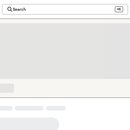
Search
⌘K