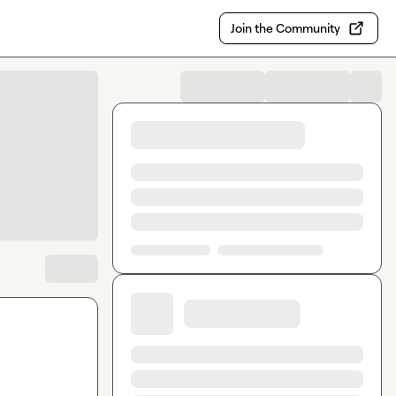
Join the Community