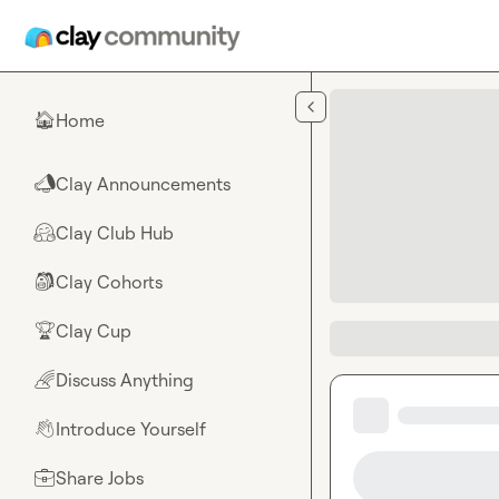
Skip to main content
Home
🏠
Clay Announcements
📣
Clay Club Hub
🤗
Clay Cohorts
🎒
Clay Cup
🏆
Discuss Anything
🌈
Introduce Yourself
👋
Share Jobs
💼