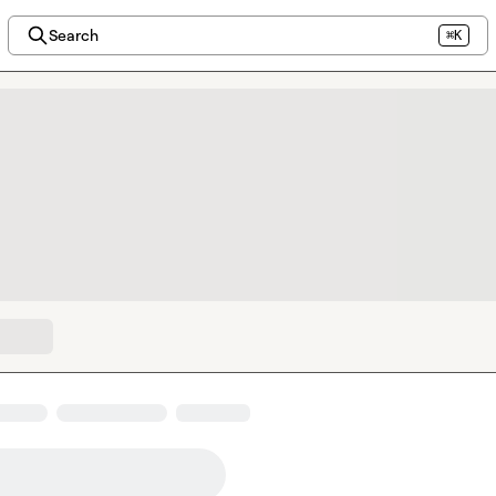
Search
⌘K