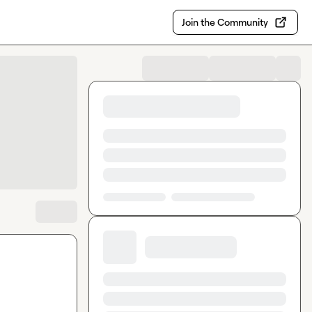
Join the Community