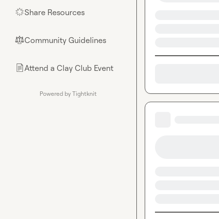
Share Resources
🌟
Community Guidelines
⚖︎
Attend a Clay Club Event
📄
Powered by Tightknit