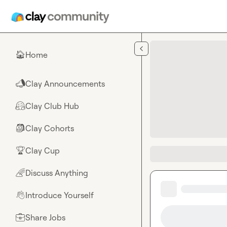
Skip to main content
Home
🏠
Clay Announcements
📣
Clay Club Hub
🤗
Clay Cohorts
🎒
Clay Cup
🏆
Discuss Anything
🌈
Introduce Yourself
👋
Share Jobs
💼