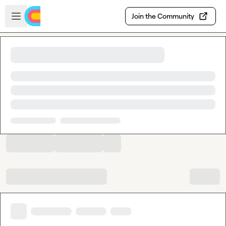
Skip to main content
Open sidebar
Join the Community