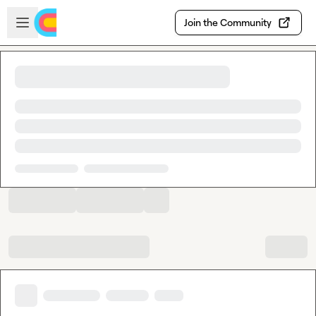
Skip to main content
Open sidebar
Join the Community