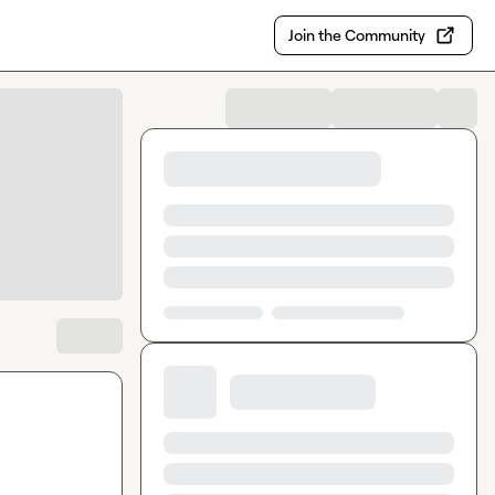
Join the Community