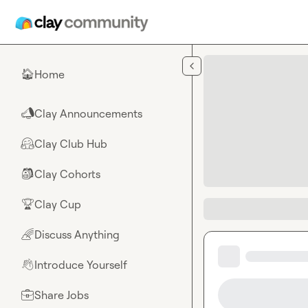
Skip to main content
Home
🏠
Clay Announcements
📣
Clay Club Hub
🤗
Clay Cohorts
🎒
Clay Cup
🏆
Discuss Anything
🌈
Introduce Yourself
👋
Share Jobs
💼