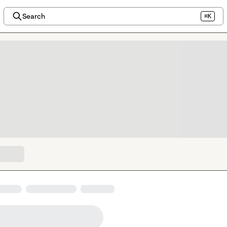
Search
⌘K