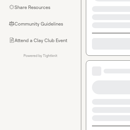
Share Resources
🌟
Community Guidelines
⚖︎
Attend a Clay Club Event
📄
Powered by Tightknit