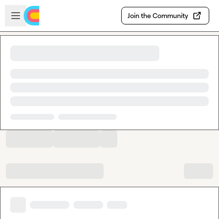
Skip to main content
Open sidebar
Join the Community