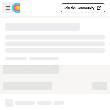
Skip to main content
Open sidebar
Join the Community