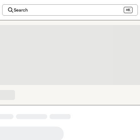
Search
⌘K