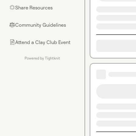
Share Resources
🌟
Community Guidelines
⚖︎
Attend a Clay Club Event
📄
Powered by Tightknit