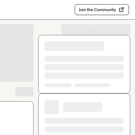
Join the Community