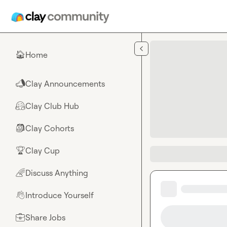
Skip to main content
Home
🏠
Clay Announcements
📣
Clay Club Hub
🤗
Clay Cohorts
🎒
Clay Cup
🏆
Discuss Anything
🌈
Introduce Yourself
👋
Share Jobs
💼