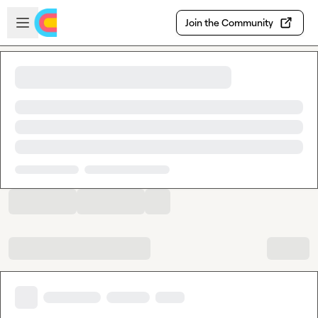
Skip to main content
Open sidebar
Join the Community